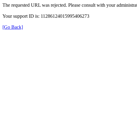
The requested URL was rejected. Please consult with your administrat
Your support ID is: 11286124015995406273
[Go Back]